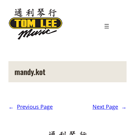
Skip
to
content
mandy.kot
←
Previous Page
Next Page
→