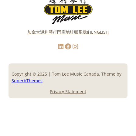
加拿大通利琴行門店地址
联系我们
ENGLISH
LinkedIn
Facebook
Instagram
Copyright © 2025 | Tom Lee Music Canada. Theme by
SuperbThemes
Privacy Statement