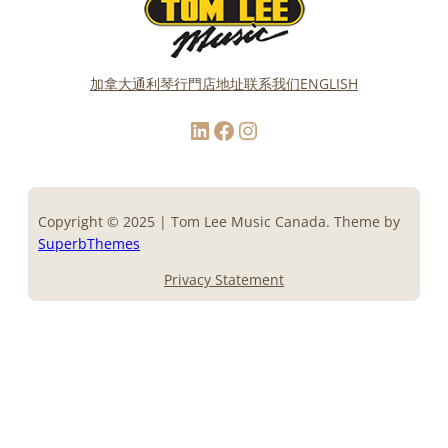
加拿大通利琴行門店地址
联系我们
ENGLISH
LinkedIn
Facebook
Instagram
Copyright © 2025 | Tom Lee Music Canada. Theme by
SuperbThemes
Privacy Statement