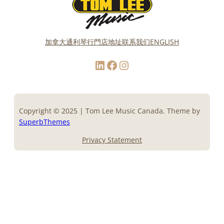
加拿大通利琴行門店地址
联系我们
ENGLISH
LinkedIn
Facebook
Instagram
Copyright © 2025 | Tom Lee Music Canada. Theme by
SuperbThemes
Privacy Statement