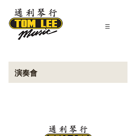
Skip
to
content
演奏會