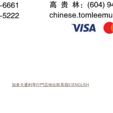
加拿大通利琴行門店地址
联系我们
ENGLISH