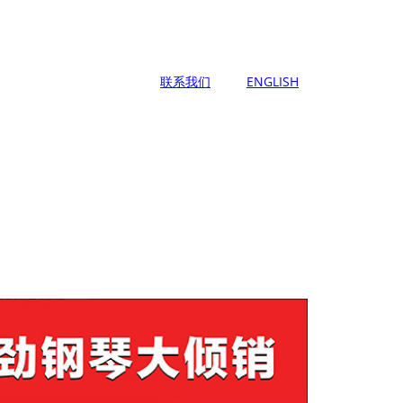
联系我们
ENGLISH