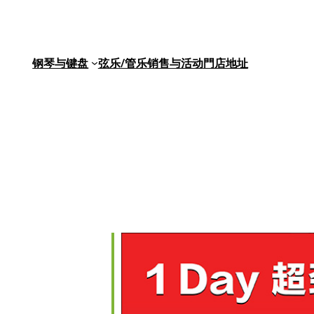
钢琴与键盘
弦乐/管乐
销售与活动
門店地址