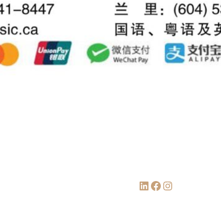
LinkedIn
Facebook
Instagram