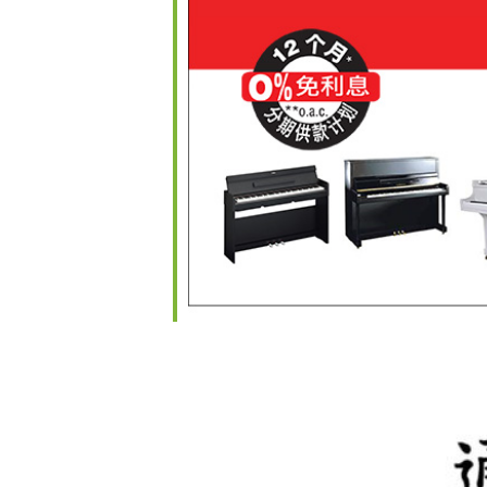
iCalendar
Office 365
O