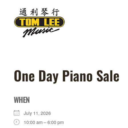
Skip
to
content
One Day Piano Sale
WHEN
July 11, 2026
10:00 am – 6:00 pm