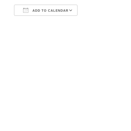
ADD TO CALENDAR
Download ICS
Google Calendar