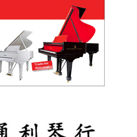
utlook Live