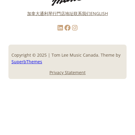
加拿大通利琴行門店地址
联系我们
ENGLISH
LinkedIn
Facebook
Instagram
Copyright © 2025 | Tom Lee Music Canada. Theme by
SuperbThemes
Privacy Statement