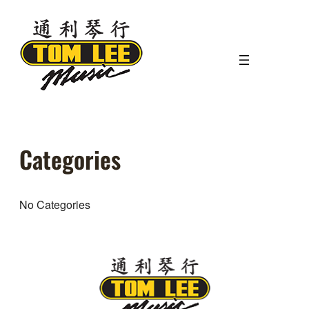
Skip
to
content
Categories
No Categories